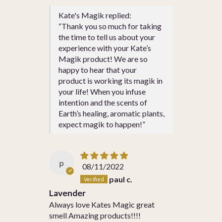
Kate's Magik replied:
“Thank you so much for taking
the time to tell us about your
experience with your Kate’s
Magik product! We are so
happy to hear that your
product is working its magik in
your life! When you infuse
intention and the scents of
Earth’s healing, aromatic plants,
expect magik to happen!”
p
08/11/2022
paul c.
Lavender
Always love Kates Magic great
smell Amazing products!!!!