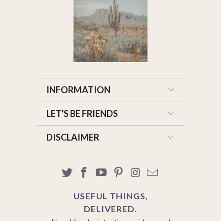
INFORMATION
LET'S BE FRIENDS
DISCLAIMER
USEFUL THINGS,
DELIVERED.