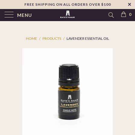
FREE SHIPPING ON ALL ORDERS OVER $100
↵
Skip to footer
SIBILITY WIDGET
0
MENU
HOME
/
PRODUCTS
/
LAVENDER ESSENTIAL OIL