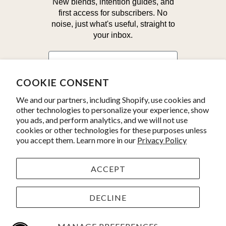
New blends, intention guides, and
first access for subscribers. No
noise, just what's useful, straight to
your inbox.
First Name
COOKIE CONSENT
Email
We and our partners, including Shopify, use cookies and
other technologies to personalize your experience, show
you ads, and perform analytics, and we will not use
Yes, I'm in!
cookies or other technologies for these purposes unless
you accept them. Learn more in our
Privacy Policy
ACCEPT
© 2026
Kate's Magik
. Product line photos by
Julius Schlosburg.
Powered by Shopify
DECLINE
YOUR 30% OFF AURA MIST IS