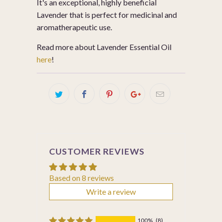
It's an exceptional, highly beneficial
Lavender that is perfect for medicinal and
aromatherapeutic use.
Read more about Lavender Essential Oil
here
!
CUSTOMER REVIEWS
Based on 8 reviews
Write a review
100%
(8)