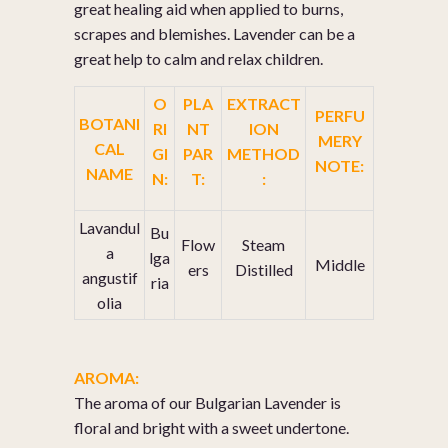
great healing aid when applied to burns,
scrapes and blemishes. Lavender can be a
great help to calm and relax children.
O
PLA
EXTRACT
PERFU
BOTANI
RI
NT
ION
MERY
CAL
GI
PAR
METHOD
NOTE:
NAME
N:
T:
:
Lavandul
Bu
Flow
Steam
a
lga
Middle
ers
Distilled
angustif
ria
olia
AROMA:
The aroma of our Bulgarian Lavender is
floral and bright with a sweet undertone.