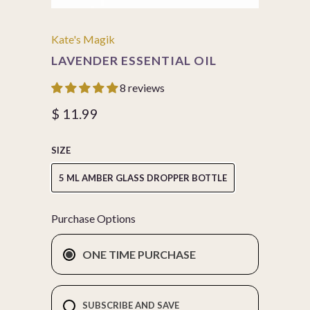
Kate's Magik
LAVENDER ESSENTIAL OIL
8 reviews
$ 11.99
SIZE
5 ML AMBER GLASS DROPPER BOTTLE
Purchase Options
ONE TIME PURCHASE
SUBSCRIBE AND SAVE