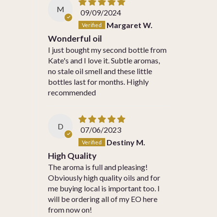
M
09/09/2024
Margaret W.
Wonderful oil
I just bought my second bottle from
Kate's and I love it. Subtle aromas,
no stale oil smell and these little
bottles last for months. Highly
recommended
D
07/06/2023
Destiny M.
High Quality
The aroma is full and pleasing!
Obviously high quality oils and for
me buying local is important too. I
will be ordering all of my EO here
from now on!