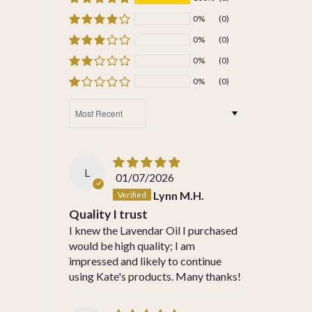
0%
(0)
0%
(0)
0%
(0)
0%
(0)
SORT BY
L
01/07/2026
Lynn M.H.
Quality I trust
I knew the Lavendar Oil I purchased
would be high quality; I am
impressed and likely to continue
using Kate's products. Many thanks!