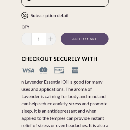
Subscription detail
QTY
ADD TO CART
CHECKOUT SECURELY WITH
n Lavender Essential Oil is good for many
uses and applications. The aroma of
Lavender is calming for body and mind and
can help reduce anxiety, stress and promote
sleep. It is an antidepressant and when
applied to the temples can provide instant
relief of stress or even headaches. It is also a