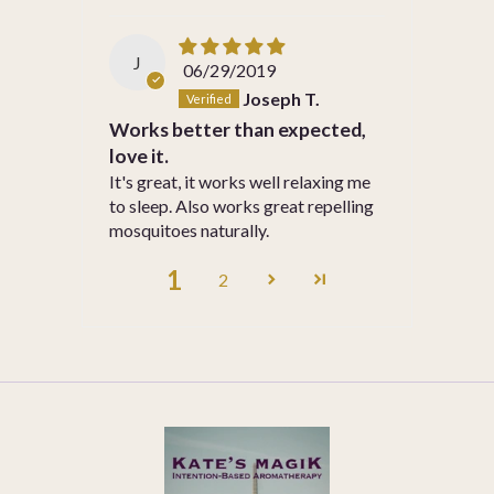
J
06/29/2019
Joseph T.
Works better than expected,
love it.
It's great, it works well relaxing me
to sleep. Also works great repelling
mosquitoes naturally.
1
2