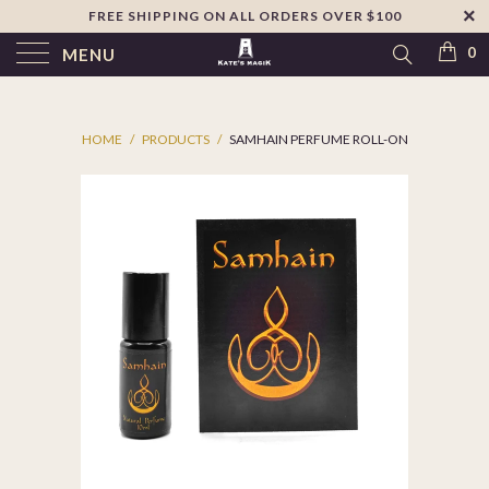
FREE SHIPPING ON ALL ORDERS OVER $100
↵
Skip to footer
SIBILITY WIDGET
0
MENU
HOME
/
PRODUCTS
/
SAMHAIN PERFUME ROLL-ON