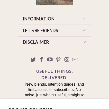
INFORMATION
LET'S BE FRIENDS
DISCLAIMER
USEFUL THINGS,
DELIVERED.
New blends, intention guides, and
first access for subscribers. No
noise, just what's useful, straight to
your inbox.