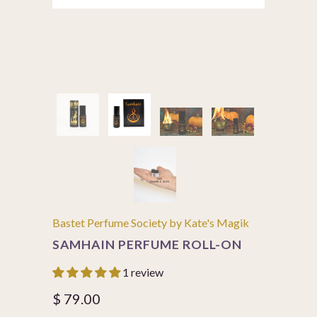
Bastet Perfume Society by Kate's Magik
SAMHAIN PERFUME ROLL-ON
1 review
$ 79.00