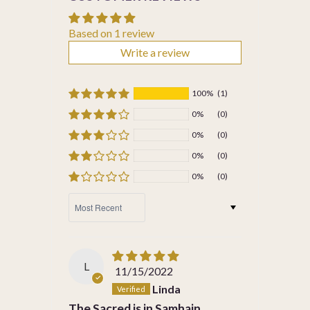
Based on 1 review
Write a review
100%
(1)
0%
(0)
0%
(0)
0%
(0)
0%
(0)
SORT BY
L
11/15/2022
Linda
The Sacred is in Samhain