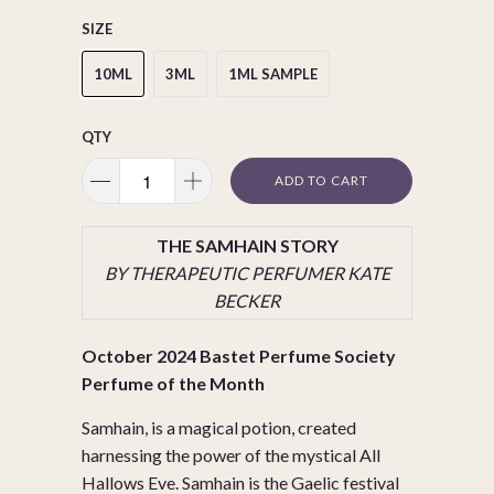
SIZE
10ML
3ML
1ML SAMPLE
QTY
ADD TO CART
THE SAMHAIN STORY
BY THERAPEUTIC PERFUMER KATE
BECKER
October 2024 Bastet Perfume Society
Perfume of the Month
Samhain, is a magical potion, created
harnessing the power of the mystical All
Hallows Eve. Samhain is the Gaelic festival