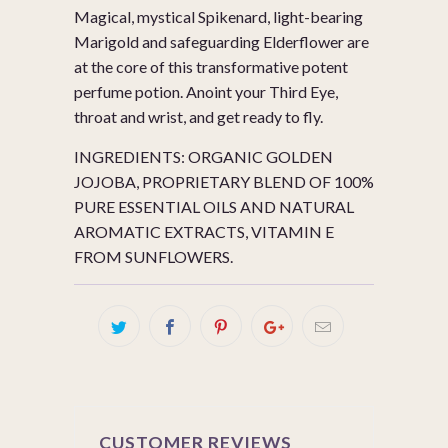
Magical, mystical Spikenard, light-bearing
Marigold and safeguarding Elderflower are
at the core of this transformative potent
perfume potion. Anoint your Third Eye,
throat and wrist, and get ready to fly.
INGREDIENTS: ORGANIC GOLDEN
JOJOBA, PROPRIETARY BLEND OF 100%
PURE ESSENTIAL OILS AND NATURAL
AROMATIC EXTRACTS, VITAMIN E
FROM SUNFLOWERS.
CUSTOMER REVIEWS