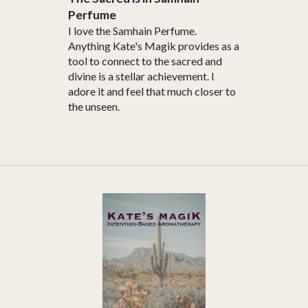
Perfume
I love the Samhain Perfume.
Anything Kate's Magik provides as a
tool to connect to the sacred and
divine is a stellar achievement. I
adore it and feel that much closer to
the unseen.