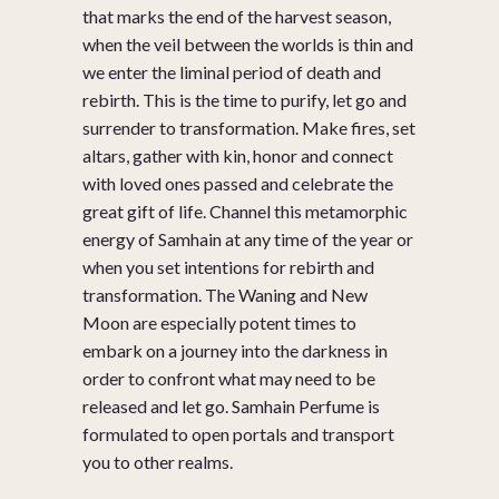
that marks the end of the harvest season,
when the veil between the worlds is thin and
we enter the liminal period of death and
rebirth. This is the time to purify, let go and
surrender to transformation. Make fires, set
altars, gather with kin, honor and connect
with loved ones passed and celebrate the
great gift of life. Channel this metamorphic
energy of Samhain at any time of the year or
when you set intentions for rebirth and
transformation. The Waning and New
Moon are especially potent times to
embark on a journey into the darkness in
order to confront what may need to be
released and let go. Samhain Perfume is
formulated to open portals and transport
you to other realms.