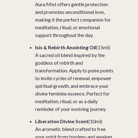
Aura Mist offers gentle protection
and promotes unconditional love,
making it the perfect companion for
meditation, ritual, or emotional
support throughout the day.
Isis & Rebirth Anointing Oil
(15ml)
A sacred oil blend inspired by the
goddess of rebirth and
transformation. Apply to pulse points
to invite cycles of renewal, empower
spiritual growth, and embrace your
divine feminine essence. Perfect for
meditation, ritual, or as a daily
reminder of your evolving journey.
Liberation Divine Scent
(10ml)
An aromatic blend crafted to free
your spirit from burdens and awaken