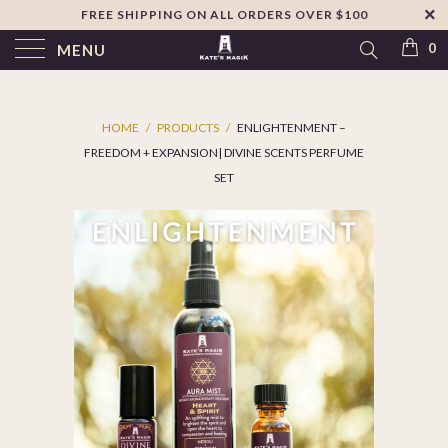
FREE SHIPPING ON ALL ORDERS OVER $100
↵
Skip to footer
SIBILITY WIDGET
0
MENU
HOME
/
PRODUCTS
/
ENLIGHTENMENT –
FREEDOM + EXPANSION| DIVINE SCENTS PERFUME
SET