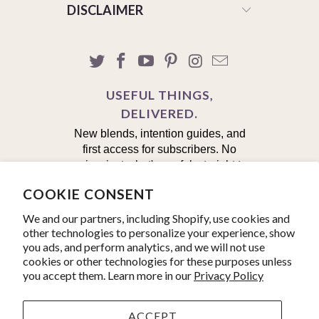
DISCLAIMER
USEFUL THINGS,
DELIVERED.
New blends, intention guides, and
first access for subscribers. No
noise, just what's useful, straight to
your inbox.
COOKIE CONSENT
First Name
We and our partners, including Shopify, use cookies and
other technologies to personalize your experience, show
you ads, and perform analytics, and we will not use
Email
cookies or other technologies for these purposes unless
you accept them. Learn more in our
Privacy Policy
Yes, I'm in!
ACCEPT