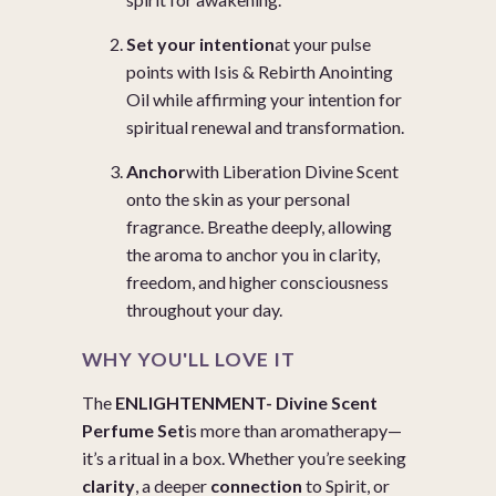
Set your intention
at your pulse
points with
Isis & Rebirth Anointing
Oil
while affirming your intention for
spiritual renewal and transformation.
Anchor
with
Liberation Divine Scent
onto the skin as your personal
fragrance. Breathe deeply, allowing
the aroma to anchor you in clarity,
freedom, and higher consciousness
throughout your day.
WHY YOU'LL LOVE IT
The
ENLIGHTENMENT- Divine Scent
Perfume Set
is more than aromatherapy—
it’s a ritual in a box. Whether you’re seeking
clarity
, a deeper
connection
to Spirit, or