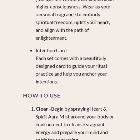
higher consciousness. Wear as your
personal fragrance to embody
spiritual freedom, uplift your heart,
and align with the path of
enlightenment.
Intention Card
Each set comes with a beautifully
designed card to guide your ritual
practice and help you anchor your
intentions.
HOW TO USE
Clear -
Begin by spraying
Heart &
Spirit Aura Mist
around your body or
environment to cleanse stagnant
energy and prepare your mind and
spirit for awakening.