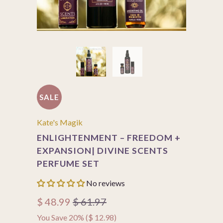
SALE
Kate's Magik
ENLIGHTENMENT – FREEDOM +
EXPANSION| DIVINE SCENTS
PERFUME SET
No reviews
$ 48.99
$ 61.97
You Save 20% (
$ 12.98
)