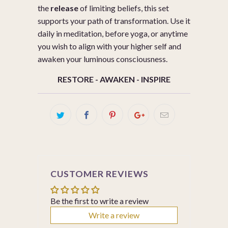
the
release
of limiting beliefs, this set
supports your path of transformation. Use it
daily in meditation, before yoga, or anytime
you wish to align with your higher self and
awaken your luminous consciousness.
RESTORE - AWAKEN - INSPIRE
CUSTOMER REVIEWS
Be the first to write a review
Write a review