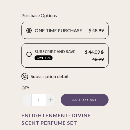
Purchase Options
ONE TIME PURCHASE
$ 48.99
$ 44.09
$
SUBSCRIBE AND SAVE
SAVE 10%
48.99
Subscription detail
QTY
ADD TO CART
ENLIGHTENMENT- DIVINE
SCENT PERFUME SET