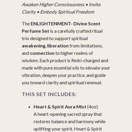
Awaken Higher Consciousness • Invite
Clarity • Embody Spiritual Freedom
The
ENLIGHTENMENT- Divine Scent
Perfume Set
is a carefully crafted ritual
trio designed to support spiritual
awakening
,
liberation
from limitations,
and
connection
to higher realms of
wisdom. Each product is Reiki-charged and
made with pure essential oils to elevate your
vibration, deepen your practice, and guide
you toward clarity and spiritual renewal.
THIS SET INCLUDES:
Heart & Spirit Aura Mist
(4oz)
A heart-opening sacred spray that
restores balance and harmony while
uplifting your spirit. Heart & Spirit