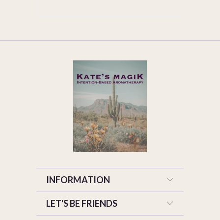
INFORMATION
LET'S BE FRIENDS