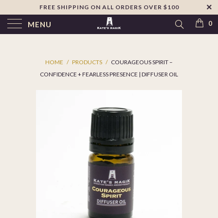
FREE SHIPPING ON ALL ORDERS OVER $100
↵
Skip to footer
SIBILITY WIDGET
0
MENU
HOME
/
PRODUCTS
/
COURAGEOUS SPIRIT –
CONFIDENCE + FEARLESS PRESENCE | DIFFUSER OIL