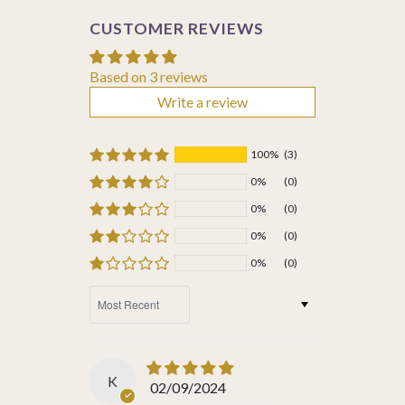
CUSTOMER REVIEWS
Based on 3 reviews
Write a review
100%
(3)
0%
(0)
0%
(0)
0%
(0)
0%
(0)
SORT BY
K
02/09/2024