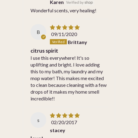
Karen
Wonderful scents, very healing!
B
09/11/2020
Brittany
citrus spirit
I use this everywhere! It's so
uplifting and bright. I love adding
this to my bath, my laundry and my
mop water! This makes me excited
to clean because cleaning with a few
drops of it makes my home smell
incredible!!
s
02/20/2017
stacey