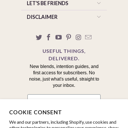
LET'S BE FRIENDS
DISCLAIMER
USEFUL THINGS,
DELIVERED.
New blends, intention guides, and
first access for subscribers. No
noise, just what's useful, straight to
your inbox.
First Name
COOKIE CONSENT
Email
We and our partners, including Shopify, use cookies and
other technologies to personalize your experience, show