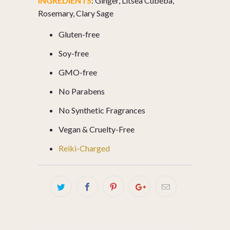
INGREDIENTS
:
Ginger, Litsea Cubeba,
Rosemary, Clary Sage
Gluten-free
Soy-free
GMO-free
No Parabens
No Synthetic Fragrances
Vegan & Cruelty-Free
Reiki-Charged