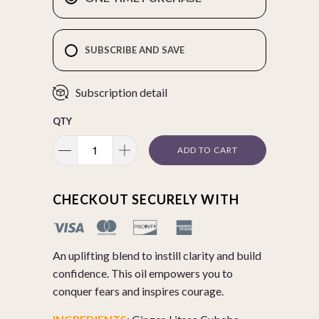
SUBSCRIBE AND SAVE
Subscription detail
QTY
ADD TO CART
CHECKOUT SECURELY WITH
An uplifting blend to instill clarity and build
confidence. This oil empowers you to
conquer fears and inspires courage.