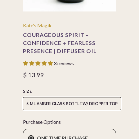
Kate's Magik
COURAGEOUS SPIRIT –
CONFIDENCE + FEARLESS
PRESENCE | DIFFUSER OIL
3 reviews
$ 13.99
SIZE
5 ML AMBER GLASS BOTTLE W/ DROPPER TOP
Purchase Options
ONE TIME PURCHASE