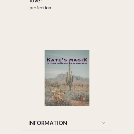
love!
perfection
INFORMATION