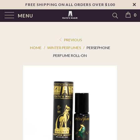
FREE SHIPPING ON ALL ORDERS OVER $100
↵
Skip to footer
SIBILITY WIDGET
0
MENU
PREVIOUS
HOME
/
WINTER PERFUMES
/
PERSEPHONE
PERFUME ROLL-ON