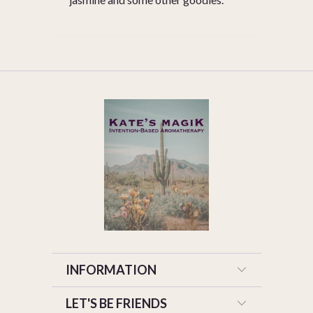
INFORMATION
LET'S BE FRIENDS