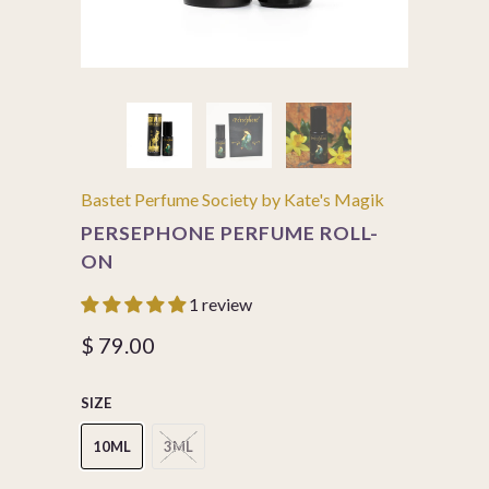
Bastet Perfume Society by Kate's Magik
PERSEPHONE PERFUME ROLL-
ON
1 review
$ 79.00
SIZE
10ML
3ML