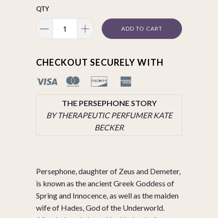
QTY
ADD TO CART
CHECKOUT SECURELY WITH
THE PERSEPHONE STORY
BY THERAPEUTIC PERFUMER KATE
BECKER
Persephone, daughter of Zeus and Demeter,
is known as the ancient Greek Goddess of
Spring and Innocence, as well as the maiden
wife of Hades, God of the Underworld.