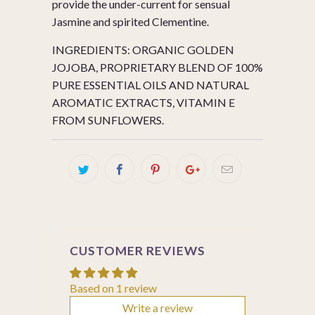
provide the under-current for sensual
Jasmine and spirited Clementine.
INGREDIENTS: ORGANIC GOLDEN
JOJOBA, PROPRIETARY BLEND OF 100%
PURE ESSENTIAL OILS AND NATURAL
AROMATIC EXTRACTS, VITAMIN E
FROM SUNFLOWERS.
CUSTOMER REVIEWS
Based on 1 review
Write a review