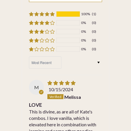
100%
(1)
0%
(0)
0%
(0)
0%
(0)
0%
(0)
SORT BY
M
10/15/2024
Melissa
LOVE
This is divine, as are all of Kate's
combos. I love vanilla, which is
elevated here in combination with
jasmine and some other goodies.