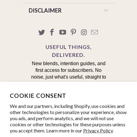
DISCLAIMER
USEFUL THINGS,
DELIVERED.
New blends, intention guides, and
first access for subscribers. No
noise, just what's useful, straight to
your inbox.
COOKIE CONSENT
First Name
We and our partners, including Shopify, use cookies and
other technologies to personalize your experience, show
Email
you ads, and perform analytics, and we will not use
cookies or other technologies for these purposes unless
you accept them. Learn more in our
Privacy Policy