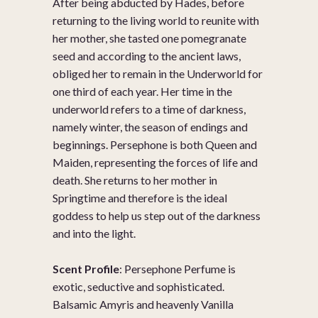
After being abducted by Hades, before
returning to the living world to reunite with
her mother, she tasted one pomegranate
seed and according to the ancient laws,
obliged her to remain in the Underworld for
one third of each year. Her time in the
underworld refers to a time of darkness,
namely winter, the season of endings and
beginnings. Persephone is both Queen and
Maiden, representing the forces of life and
death. She returns to her mother in
Springtime and therefore is the ideal
goddess to help us step out of the darkness
and into the light.
Scent Profile
: Persephone Perfume is
exotic, seductive and sophisticated.
Balsamic Amyris and heavenly Vanilla