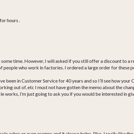
for hours .
some time. However, I will asked if you still offer a discount to a r
ot of people who work in factories. I ordered a large order for these
ave been in Customer Service for 40 years and so I’ll see how your 
orking out of, etc I must not have gotten the memo about the chang
le works, I’m just going to ask you if you would be interested in gi
le aches or even cramps and it always helps. Plus, I really like the