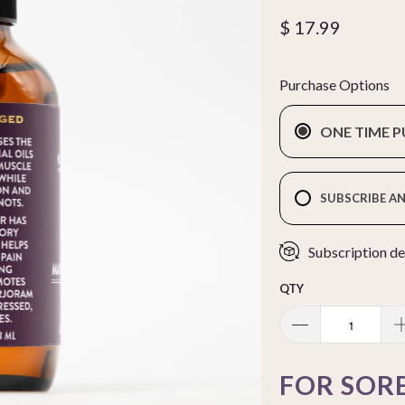
$ 17.99
Purchase Options
ONE TIME 
SUBSCRIBE AN
Subscription de
QTY
FOR SORE