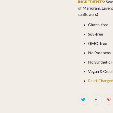
INGREDIENTS
:
Swee
of Marjoram, Laven
sunflowers)
Gluten-free
Soy-free
GMO-free
No Parabens
No Synthetic 
Vegan & Cruel
Reiki-Charge