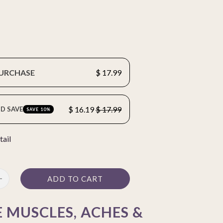
PURCHASE
$ 17.99
$ 16.19
$ 17.99
D SAVE
SAVE 10%
tail
ADD TO CART
 MUSCLES, ACHES &