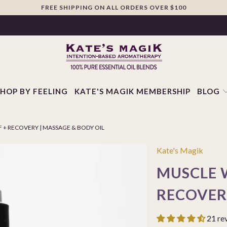
FREE SHIPPING ON ALL ORDERS OVER $100
SHOP BY FEELING
KATE'S MAGIK MEMBERSHIP
BLOG
 + RECOVERY | MASSAGE & BODY OIL
Kate's Magik
MUSCLE W
RECOVER
21 re