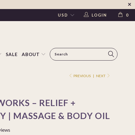
LOGIN
0
SALE
ABOUT
PREVIOUS
|
NEXT
ORKS – RELIEF +
Y | MASSAGE & BODY OIL
views