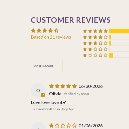
CUSTOMER REVIEWS
Based on 21 reviews
SORT BY
06/30/2026
O
Olivia
Love love love it💕
Review written in Shop App
01/06/2026