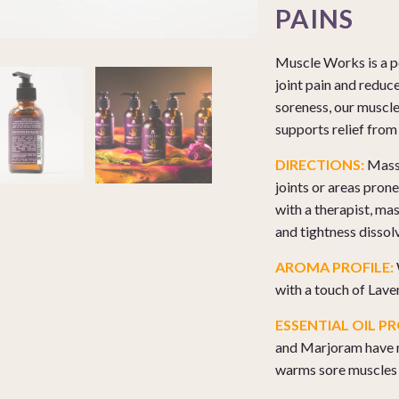
PAINS
Muscle Works is a po
joint pain and reduc
soreness, our muscl
supports relief from 
DIRECTIONS:
Massa
joints or areas pron
with a therapist, ma
and tightness dissol
AROMA PROFILE:
with a touch of Lave
ESSENTIAL OIL PR
and Marjoram have n
warms sore muscles t