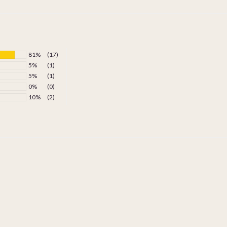
81%
(17)
5%
(1)
5%
(1)
0%
(0)
10%
(2)