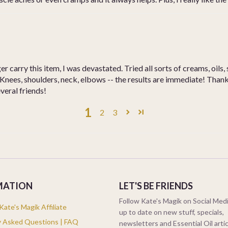
 carry this item, I was devastated. Tried all sorts of creams, oils
nees, shoulders, neck, elbows -- the results are immediate! Thank 
everal friends!
1
2
3
MATION
LET'S BE FRIENDS
Follow Kate's Magik on Social Medi
ate's Magik Affiliate
up to date on new stuff, specials,
y Asked Questions | FAQ
newsletters and Essential Oil arti