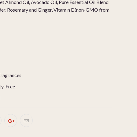
t Almond Oil, Avocado Oil, Pure Essential Oil Blend
der, Rosemary and Ginger, Vitamin E (non-GMO from
Fragrances
ty-Free
d