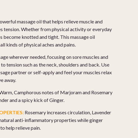
werful massage oil that helps relieve muscle and
es tension. Whether from physical activity or everyday
es become knotted and tight. This massage oil
all kinds of physical aches and pains.
ge wherever needed, focusing on sore muscles and
e to tension such as the neck, shoulders and back. Use
ssage partner or self-apply and feel your muscles relax
ve away.
Warm, Camphorous notes of Marjoram and Rosemary
nder and a spicy kick of Ginger.
OPERTIES:
Rosemary increases circulation, Lavender
atural anti-inflammatory properties while ginger
o help relieve pain.