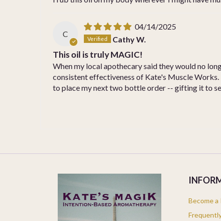
04/14/2025
C
Cathy W.
This oil is truly MAGIC!
When my local apothecary said they would no longer
consistent effectiveness of Kate's Muscle Works. K
to place my next two bottle order -- gifting it to s
INFOR
Become a K
Frequentl