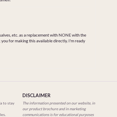
, salves, etc. as a replacement with NONE with the
you for making this available directly. I'm ready
DISCLAIMER
a to stay
The information presented on our website, in
our product brochure and in marketing
cles.
communications is for educational purposes