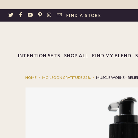
↵
Skip to footer
SIBILITY WIDGET
FIND A STORE
INTENTION SETS
SHOP ALL
FIND MY BLEND
HOME
/
MONSOON GRATITUDE 25%
/
MUSCLE WORKS – RELIEF