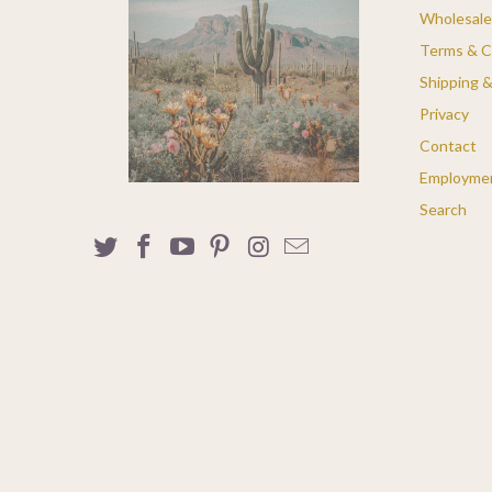
Wholesale
Terms & C
Shipping 
Privacy
Contact
Employme
Search