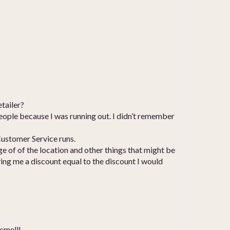
etailer?
 people because I was running out. I didn’t remember
Customer Service runs.
e of of the location and other things that might be
ving me a discount equal to the discount I would
 smell!