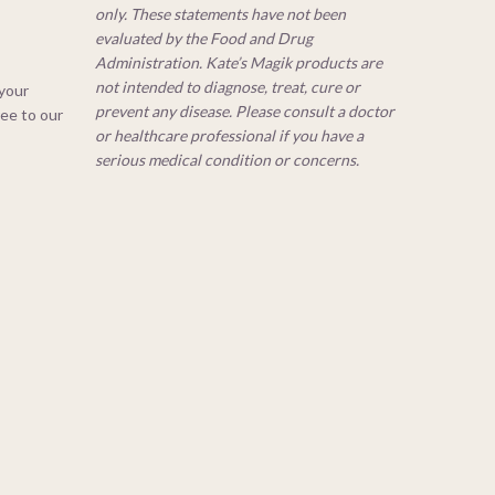
only. These statements have not been
evaluated by the Food and Drug
Administration. Kate’s Magik products are
not intended to diagnose, treat, cure or
 your
prevent any disease. Please consult a doctor
ree to our
or healthcare professional if you have a
serious medical condition or concerns.