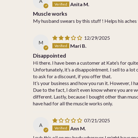
A
Anita M.
Muscle works
My husband swears by this stuff ! Helps his aches 
12/29/2025
M
Mari B.
Disappointed
Hi there. I have been a customer at Kate’s for quite 
Unfortunately, it’s a disappointment. I sell to a l
to ask for a discount, if you offer that.
It’s your business and how you run it. However, I h
Due to the fact, I don’t even know where you are w
different. Lastly, because I bought other than musc
have had for all the muscle works only.
07/21/2025
A
Ann M.
I rub this oil on my body wherever I might have musc