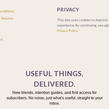
PRIVACY
onditions
& Returns
This site uses cookies to improve
experience. By continuing, you ag
Privacy Policy
.
nt
USEFUL THINGS,
DELIVERED.
New blends, intention guides, and first access for
subscribers. No noise, just what's useful, straight to your
inbox.