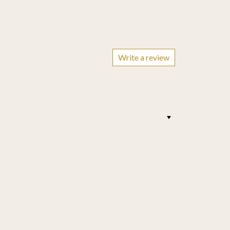
Write a review