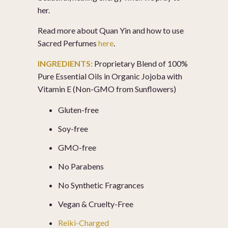
her.
Read more about Quan Yin and how to use
Sacred Perfumes
here
.
INGREDIENTS:
Proprietary Blend of 100%
Pure Essential Oils in Organic Jojoba with
Vitamin E (Non-GMO from Sunflowers)
Gluten-free
Soy-free
GMO-free
No Parabens
No Synthetic Fragrances
Vegan & Cruelty-Free
Reiki-Charged