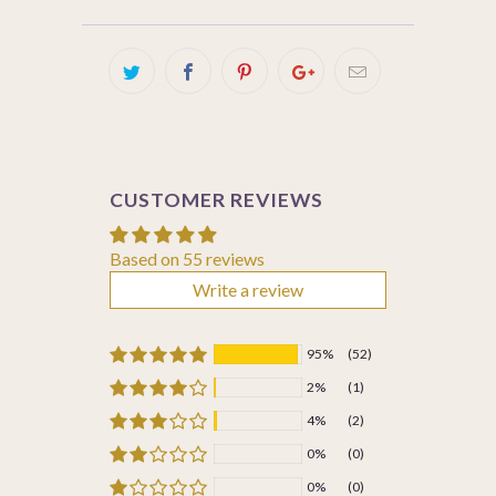
CUSTOMER REVIEWS
Based on 55 reviews
Write a review
95%
(52)
2%
(1)
4%
(2)
0%
(0)
0%
(0)