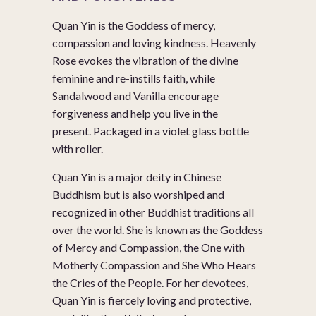
Quan Yin is the Goddess of mercy,
compassion and loving kindness. Heavenly
Rose evokes the vibration of the divine
feminine and re-instills faith, while
Sandalwood and Vanilla encourage
forgiveness and help you live in the
present. Packaged in a violet glass bottle
with roller.
Quan Yin is a major deity in Chinese
Buddhism but is also worshiped and
recognized in other Buddhist traditions all
over the world. She is known as the Goddess
of Mercy and Compassion, the One with
Motherly Compassion and She Who Hears
the Cries of the People. For her devotees,
Quan Yin is fiercely loving and protective,