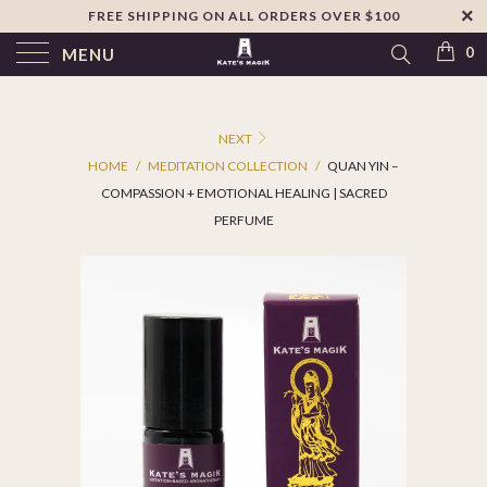
FREE SHIPPING ON ALL ORDERS OVER $100
↵
Skip to footer
SIBILITY WIDGET
0
MENU
NEXT
HOME
/
MEDITATION COLLECTION
/
QUAN YIN –
COMPASSION + EMOTIONAL HEALING | SACRED
PERFUME