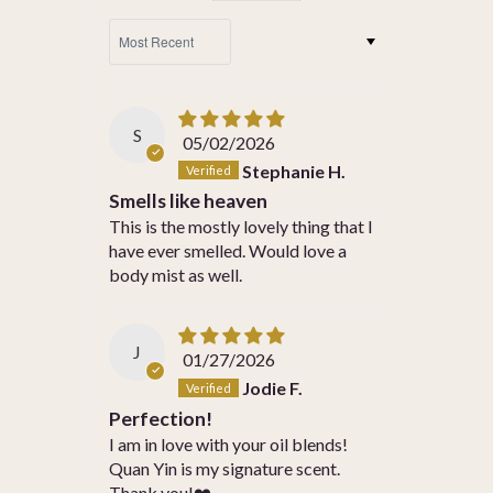
SORT BY
S
05/02/2026
Stephanie H.
Smells like heaven
This is the mostly lovely thing that I
have ever smelled. Would love a
body mist as well.
J
01/27/2026
Jodie F.
Perfection!
I am in love with your oil blends!
Quan Yin is my signature scent.
Thank you!❤️