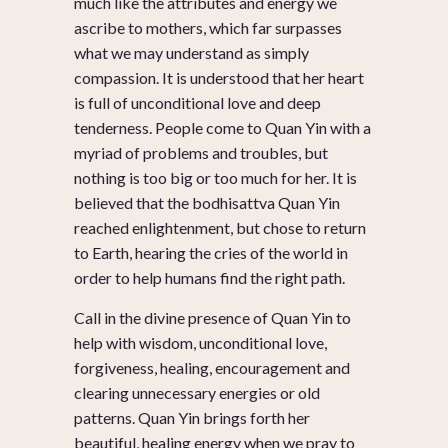
much like the attributes and energy we
ascribe to mothers, which far surpasses
what we may understand as simply
compassion. It is understood that her heart
is full of unconditional love and deep
tenderness. People come to Quan Yin with a
myriad of problems and troubles, but
nothing is too big or too much for her. It is
believed that the bodhisattva Quan Yin
reached enlightenment, but chose to return
to Earth, hearing the cries of the world in
order to help humans find the right path.
Call in the divine presence of Quan Yin to
help with wisdom, unconditional love,
forgiveness, healing, encouragement and
clearing unnecessary energies or old
patterns. Quan Yin brings forth her
beautiful, healing energy when we pray to