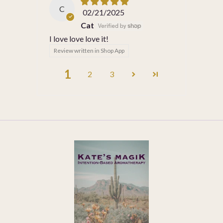
C
02/21/2025
Cat
I love love love it!
Review written in Shop App
1
2
3