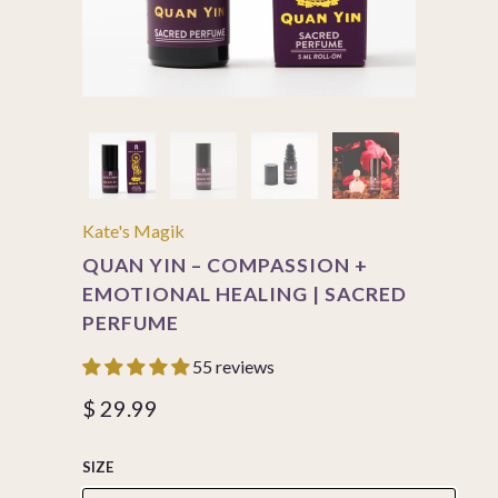
Kate's Magik
QUAN YIN – COMPASSION +
EMOTIONAL HEALING | SACRED
PERFUME
55 reviews
$ 29.99
SIZE