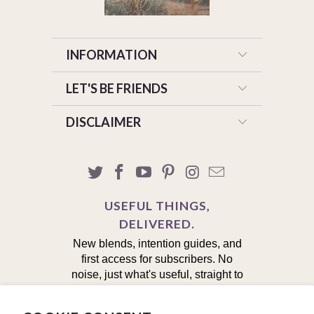
INFORMATION
LET'S BE FRIENDS
DISCLAIMER
USEFUL THINGS,
DELIVERED.
New blends, intention guides, and
first access for subscribers. No
noise, just what's useful, straight to
your inbox.