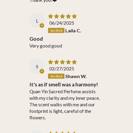
L
06/24/2025
Laila C.
Good
Very good good
S
02/27/2025
Shawn W.
It's as if smell was a harmony!
Quan Yin Sacred Perfume assists
with my clarity and my inner peace.
The scent walks with me and our
footprint is light, careful of the
flowers.