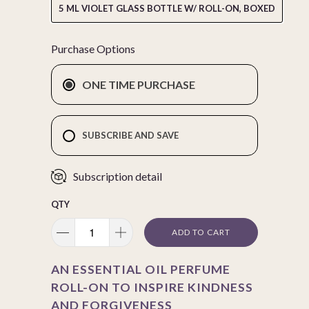
5 ML VIOLET GLASS BOTTLE W/ ROLL-ON, BOXED
Purchase Options
ONE TIME PURCHASE
SUBSCRIBE AND SAVE
Subscription detail
QTY
ADD TO CART
AN ESSENTIAL OIL PERFUME
ROLL-ON TO INSPIRE KINDNESS
AND FORGIVENESS