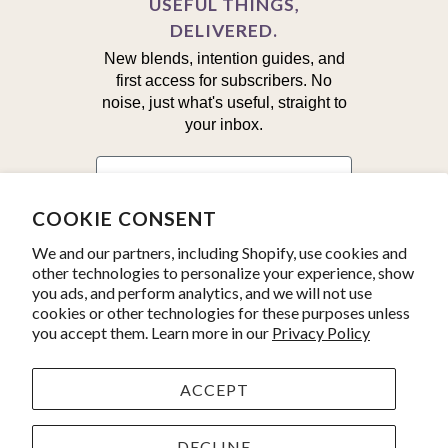
USEFUL THINGS,
DELIVERED.
New blends, intention guides, and
first access for subscribers. No
noise, just what's useful, straight to
your inbox.
First Name
COOKIE CONSENT
Email
We and our partners, including Shopify, use cookies and
other technologies to personalize your experience, show
you ads, and perform analytics, and we will not use
Yes, I'm in!
cookies or other technologies for these purposes unless
you accept them. Learn more in our
Privacy Policy
ACCEPT
© 2026
Kate's Magik
. Product line photos by
Julius Schlosburg.
Powered by Shopify
DECLINE