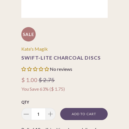
SALE
Kate's Magik
SWIFT-LITE CHARCOAL DISCS
No reviews
$ 1.00
$ 2.75
You Save 63% (
$ 1.75
)
QTY
ADD TO CART