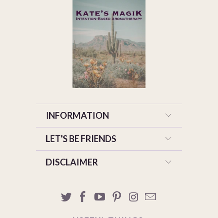
INFORMATION
LET'S BE FRIENDS
DISCLAIMER