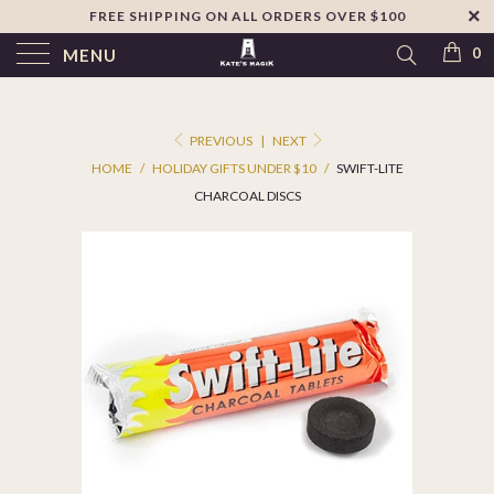
FREE SHIPPING ON ALL ORDERS OVER $100
↵
Skip to footer
SIBILITY WIDGET
0
MENU
PREVIOUS
|
NEXT
HOME
/
HOLIDAY GIFTS UNDER $10
/
SWIFT-LITE
CHARCOAL DISCS