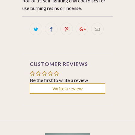
Roll of 10 self-igniting charcoal discs for
use burning resins or incense.
CUSTOMER REVIEWS
Be the first to write a review
Write a review