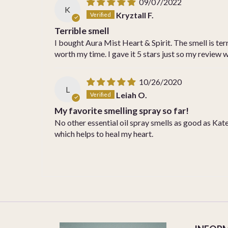
09/07/2022
K
Kryztall F.
Terrible smell
I bought Aura Mist Heart & Spirit. The smell is terri
worth my time. I gave it 5 stars just so my review
10/26/2020
L
Leiah O.
My favorite smelling spray so far!
No other essential oil spray smells as good as Kates
which helps to heal my heart.