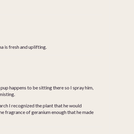
 is fresh and uplifting.
 pup happens to be sitting there so I spray him,
misting.
arch I recognized the plant that he would
d the fragrance of geranium enough that he made