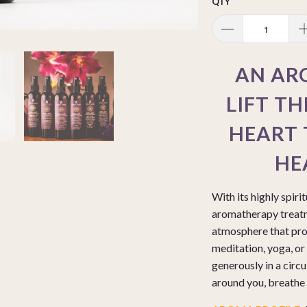
QTY
AN AR
LIFT TH
HEART 
HE
With its highly spiri
aromatherapy treatm
atmosphere that prom
meditation, yoga, or 
generously in a circu
around you, breathe d