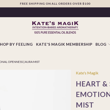
FREE SHIPPING ON ALL ORDERS OVER $100
SHOP BY FEELING
KATE'S MAGIK MEMBERSHIP
BLOG
IONAL OPENNESS | AURA MIST
Kate's Magik
HEART & 
EMOTION
MIST