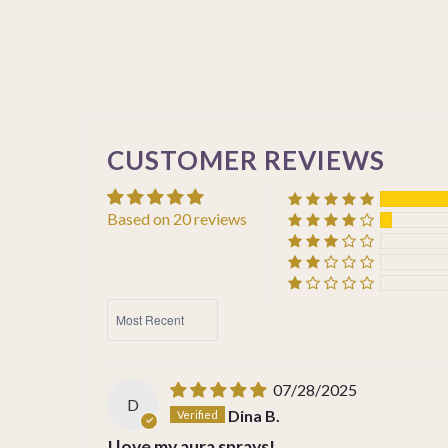
CUSTOMER REVIEWS
Based on 20 reviews
SORT BY
07/28/2025
D
Dina B.
I love my aura sprays!