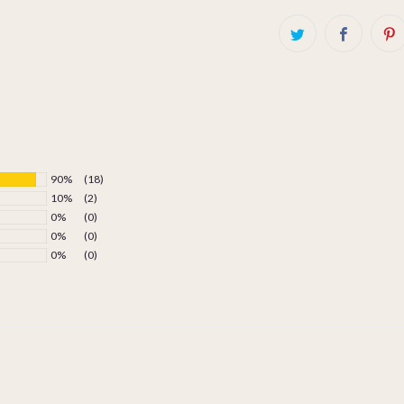
90%
(18)
10%
(2)
0%
(0)
0%
(0)
0%
(0)