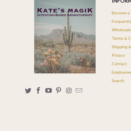
INFOR
Become a K
Frequentl
Wholesale
Terms & C
Shipping 
Privacy
Contact
Employme
Search