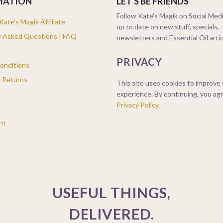
MATION
LET'S BE FRIENDS
Follow Kate's Magik on Social Medi
ate's Magik Affiliate
up to date on new stuff, specials,
y Asked Questions | FAQ
newsletters and Essential Oil arti
PRIVACY
onditions
& Returns
This site uses cookies to improve
experience. By continuing, you ag
Privacy Policy
.
nt
USEFUL THINGS,
DELIVERED.