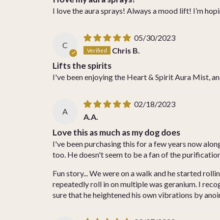
I love the aura sprays! Always a mood lift! I’m ho
05/30/2023
C
Chris B.
Lifts the spirits
I've been enjoying the Heart & Spirit Aura Mist, and
02/18/2023
A
A.A.
Love this as much as my dog does
I've been purchasing this for a few years now along
too. He doesn't seem to be a fan of the purification 
Fun story... We were on a walk and he started rolli
repeatedly roll in on multiple was geranium. I rec
sure that he heightened his own vibrations by ano