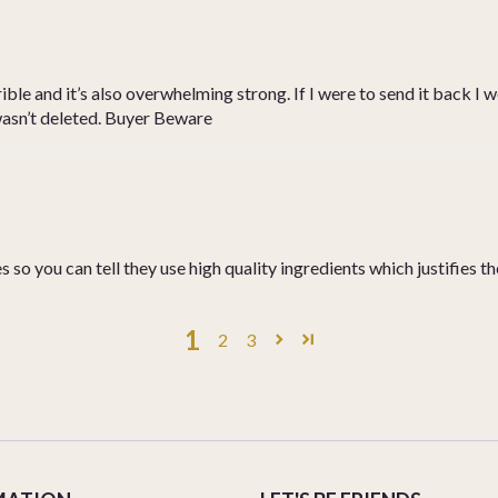
ble and it’s also overwhelming strong. If I were to send it back I wo
 wasn’t deleted. Buyer Beware
 so you can tell they use high quality ingredients which justifies t
1
2
3