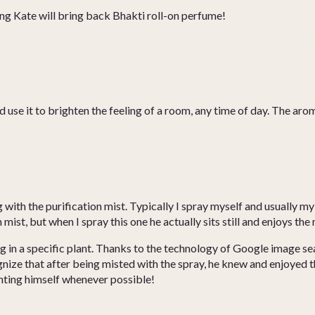
ping Kate will bring back Bhakti roll-on perfume!
 use it to brighten the feeling of a room, any time of day. The aroma
 with the purification mist. Typically I spray myself and usually my
mist, but when I spray this one he actually sits still and enjoys the 
ng in a specific plant. Thanks to the technology of Google image se
ognize that after being misted with the spray, he knew and enjoye
inting himself whenever possible!