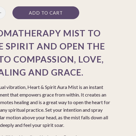
ADD TO CART
OMATHERAPY MIST TO
E SPIRIT AND OPEN THE
TO COMPASSION, LOVE,
ALING AND GRACE.
tual vibration, Heart & Spirit Aura Mist is an instant
ent that empowers grace from within. It creates an
otes healing and is a great way to open the heart for
any spiritual practice. Set your intention and spray
lar motion above your head, as the mist falls down all
eeply and feel your spirit soar.