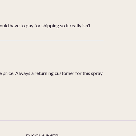
uld have to pay for shipping so it really isn’t
he price. Always a returning customer for this spray