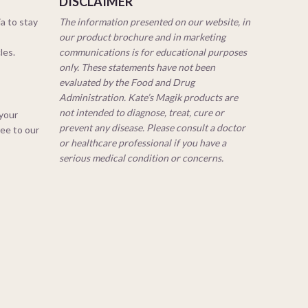
DISCLAIMER
a to stay
The information presented on our website, in
our product brochure and in marketing
cles.
communications is for educational purposes
only. These statements have not been
evaluated by the Food and Drug
Administration. Kate’s Magik products are
not intended to diagnose, treat, cure or
 your
prevent any disease. Please consult a doctor
ree to our
or healthcare professional if you have a
serious medical condition or concerns.