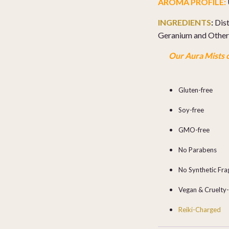
AROMA PROFILE:
INGREDIENTS
:
Dist
Geranium and Other 
Our Aura Mists c
Gluten-free
Soy-free
GMO-free
No Parabens
No Synthetic Fr
Vegan & Cruelty
Reiki-Charged