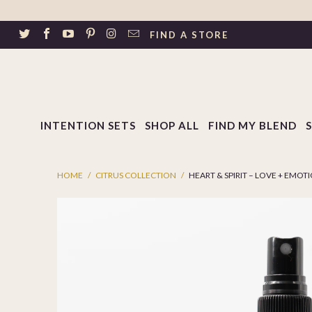
↵
Skip to footer
SIBILITY WIDGET
FIND A STORE
INTENTION SETS
SHOP ALL
FIND MY BLEND
HOME
/
CITRUS COLLECTION
/
HEART & SPIRIT – LOVE + EMOT