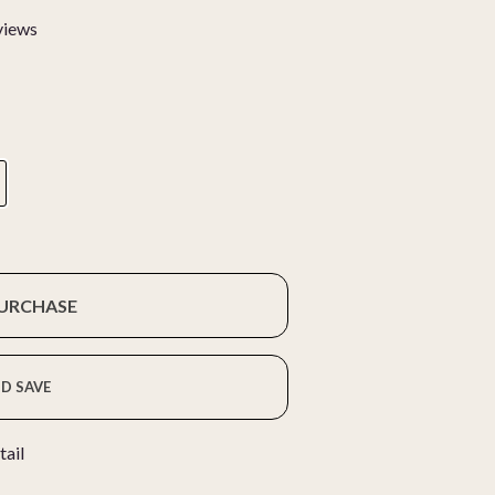
views
PURCHASE
D SAVE
tail