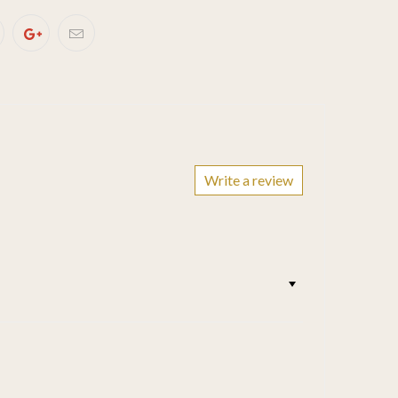
Write a review