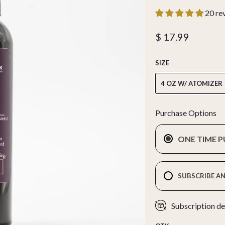
20 re
$ 17.99
SIZE
4 OZ W/ ATOMIZER
Purchase Options
ONE TIME 
SUBSCRIBE AN
Subscription de