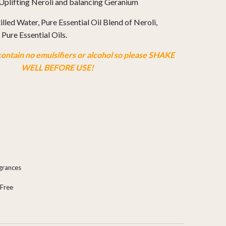
Uplifting Neroli and balancing Geranium
illed Water, Pure Essential Oil Blend of Neroli,
Pure Essential Oils.
ontain no emulsifiers or alcohol so please SHAKE
WELL BEFORE USE!
agrances
-Free