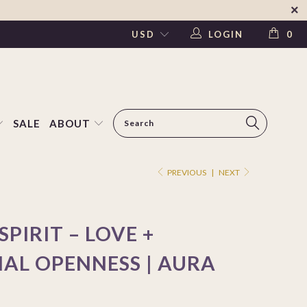
LOGIN
0
SALE
ABOUT
PREVIOUS
|
NEXT
SPIRIT – LOVE +
AL OPENNESS | AURA