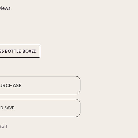
views
SS BOTTLE, BOXED
PURCHASE
D SAVE
tail