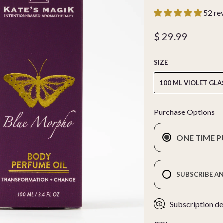
52 re
$ 29.99
SIZE
100 ML VIOLET GLA
Purchase Options
ONE TIME 
SUBSCRIBE AN
Subscription de