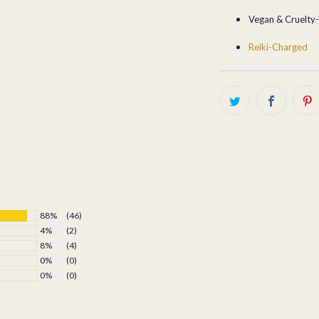
Vegan & Cruelty
Reiki-Charged
88%
(46)
4%
(2)
8%
(4)
0%
(0)
0%
(0)