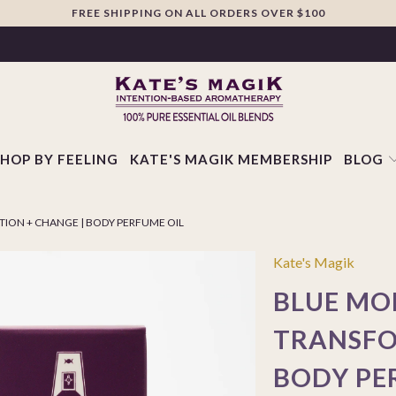
FREE SHIPPING ON ALL ORDERS OVER $100
SHOP BY FEELING
KATE'S MAGIK MEMBERSHIP
BLOG
ION + CHANGE | BODY PERFUME OIL
Kate's Magik
BLUE MO
TRANSFO
BODY PE