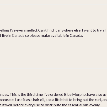
ling I’ve ever smelled. Can’t find it anywhere else. I want to try a
 I live in Canada so please make available in Canada.
rances. This is the third time I've ordered Blue Morpho, have al
ccurate. I use it as a hair oil, just a little bit to bring out the curl,
 it well before every use to distribute the essential oils evenly.