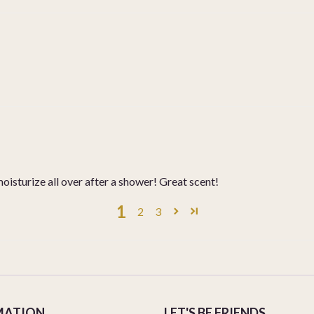
moisturize all over after a shower! Great scent!
1
2
3
MATION
LET'S BE FRIENDS