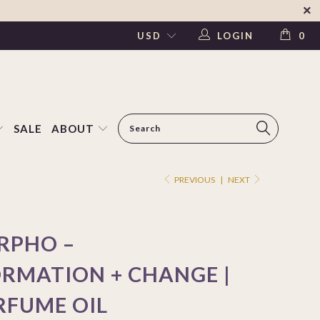
LOGIN
0
SALE
ABOUT
PREVIOUS
|
NEXT
RPHO –
RMATION + CHANGE |
RFUME OIL