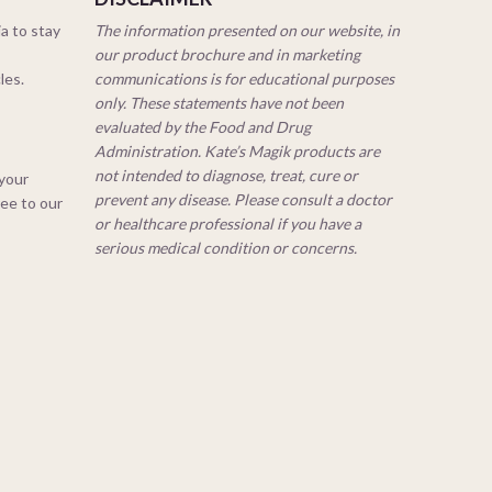
a to stay
The information presented on our website, in
our product brochure and in marketing
cles.
communications is for educational purposes
only. These statements have not been
evaluated by the Food and Drug
Administration. Kate’s Magik products are
not intended to diagnose, treat, cure or
 your
prevent any disease. Please consult a doctor
ree to our
or healthcare professional if you have a
serious medical condition or concerns.