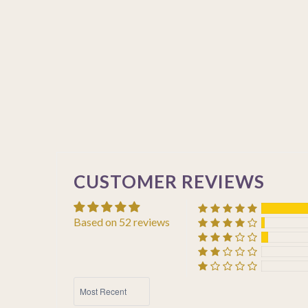
CUSTOMER REVIEWS
Based on 52 reviews
SORT BY