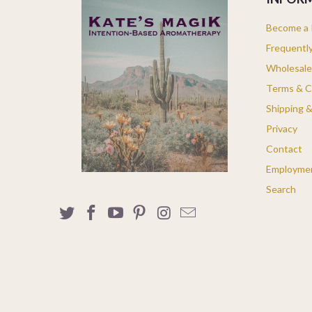
Become a K
Frequentl
Wholesale
Terms & C
Shipping 
Privacy
Contact
Employme
Search