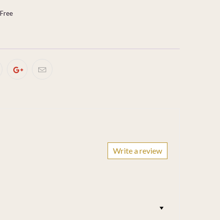
-Free
Write a review