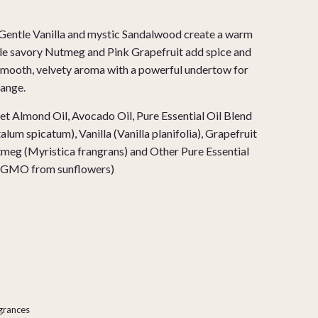
Gentle Vanilla and mystic Sandalwood create a warm
ile savory Nutmeg and Pink Grapefruit add spice and
a smooth, velvety aroma with a powerful undertow for
ange.
t Almond Oil, Avocado Oil, Pure Essential Oil Blend
um spicatum), Vanilla (Vanilla planifolia), Grapefruit
utmeg (Myristica frangrans)
and Other Pure Essential
on-GMO from sunflowers)
agrances