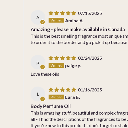
07/15/2025
A
Amina A.
Amazing - please make available in Canada
This is the best smelling fragrance most unique smel
to order it to the border and go pick it up because
02/24/2025
p
paige y.
Love these oils
01/16/2025
L
Lara B.
Body Perfume Oil
This is amazing stuff, beautiful and complex frag
all - I find the descriptions of the fragrances to be a
If you're new to this product - don't forget to shake