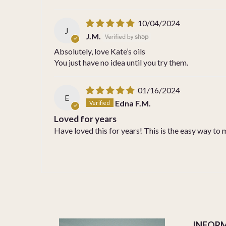
10/04/2024
J
J.M.
Absolutely, love Kate’s oils
You just have no idea until you try them.
01/16/2024
E
Edna F.M.
Loved for years
Have loved this for years! This is the easy way to 
INFOR