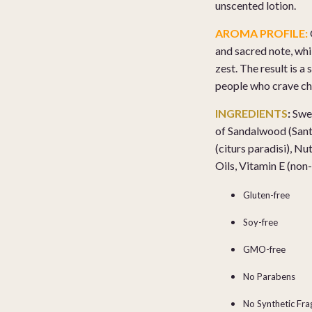
unscented lotion.
AROMA PROFILE:
and sacred note, wh
zest. The result is 
people who crave ch
INGREDIENTS
:
Swee
of
Sandalwood (Santal
(citurs paradisi), N
Oils, Vitamin E (n
Gluten-free
Soy-free
GMO-free
No Parabens
No Synthetic Fr