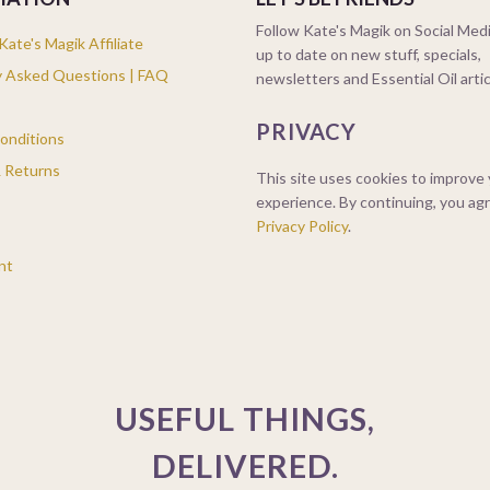
Follow Kate's Magik on Social Medi
ate's Magik Affiliate
up to date on new stuff, specials,
y Asked Questions | FAQ
newsletters and Essential Oil arti
PRIVACY
onditions
& Returns
This site uses cookies to improve
experience. By continuing, you ag
Privacy Policy
.
nt
USEFUL THINGS,
DELIVERED.