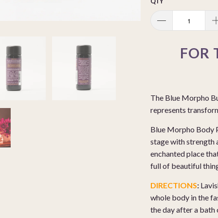
QTY
FOR 
The Blue Morpho Butt
represents transfor
Blue Morpho Body Per
stage with strength 
enchanted place that
full of beautiful thi
DIRECTIONS
:
Lavis
whole body in the fa
the day after a bath