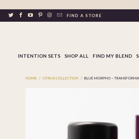
↵
Skip to footer
SIBILITY WIDGET
FIND A STORE
INTENTION SETS
SHOP ALL
FIND MY BLEND
HOME
/
CITRUS COLLECTION
/
BLUE MORPHO – TRANSFORMAT