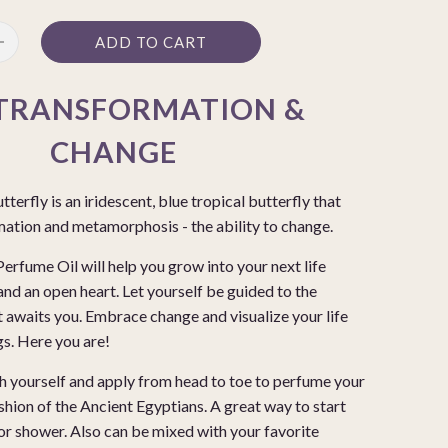
ADD TO CART
TRANSFORMATION &
CHANGE
erfly is an iridescent, blue tropical butterfly that
mation and metamorphosis - the ability to change.
fume Oil will help you grow into your next life
and an open heart. Let yourself be guided to the
 awaits you. Embrace change and visualize your life
ngs. Here you are!
h yourself and apply from head to toe to perfume your
shion of the Ancient Egyptians. A great way to start
 or shower. Also can be mixed with your favorite