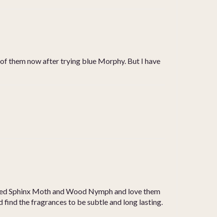
ll of them now after trying blue Morphy. But I have
so used Sphinx Moth and Wood Nymph and love them
 and find the fragrances to be subtle and long lasting.